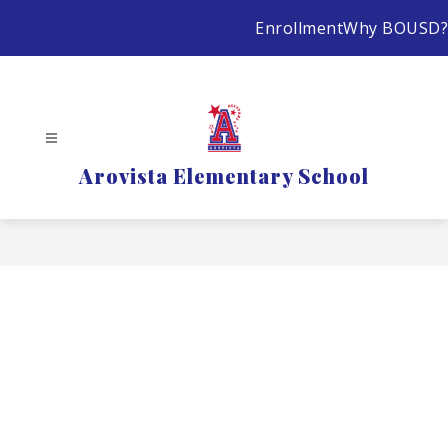
Skip
Enrollment
Why BOUSD?
to
content
Arovista Elementary School