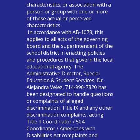
characteristics; or association with a
person or group with one or more
of these actual or perceived
characteristics.
In accordance with AB-1078, this
applies to all acts of the governing
board and the superintendent of the
school district in enacting policies
and procedures that govern the local
educational agency. The
Administrative Director, Special
Education & Student Services, Dr.
Alejandra Velez, 714-990-7820 has
been designated to handle questions
or complaints of alleged
discrimination: Title IX and any other
discrimination complaints, acting
Title II Coordinator / 504
Coordinator / Americans with
Disabilities Act complaints and