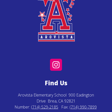
Find Us
Arovista Elementary School
900 Eadington
Drive
Brea, CA 92821
Number:
(714) 529-2185
Fax:
(714) 990-7899