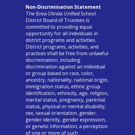
Non-Discrimination Statement
The Brea Olinda Unified School
District Board of Trustees is
committed to providing equal
opportunity for all individuals in
district programs and activities.
District programs, activities, and
practices shall be free from unlawful
discrimination, including
discrimination against an individual
or group based on race, color,
ancestry, nationality, national origin,
immigration status, ethnic group
identification, ethnicity, age, religion,
marital status, pregnancy, parental
status, physical or mental disability,
sex, sexual orientation, gender,
gender identity, gender expression,
or genetic information; a perception
of one or more of such