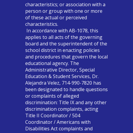
characteristics; or association with a
person or group with one or more
of these actual or perceived
characteristics.
In accordance with AB-1078, this
applies to all acts of the governing
board and the superintendent of the
school district in enacting policies
and procedures that govern the local
educational agency. The
Administrative Director, Special
Education & Student Services, Dr.
Alejandra Velez, 714-990-7820 has
been designated to handle questions
or complaints of alleged
discrimination: Title IX and any other
discrimination complaints, acting
Title II Coordinator / 504
Coordinator / Americans with
Disabilities Act complaints and