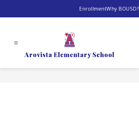
Skip
Enrollment
Why BOUSD?
to
content
Arovista Elementary School