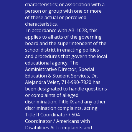
characteristics; or association with a
person or group with one or more
of these actual or perceived
characteristics.
In accordance with AB-1078, this
applies to all acts of the governing
board and the superintendent of the
school district in enacting policies
and procedures that govern the local
educational agency. The
Administrative Director, Special
Education & Student Services, Dr.
Alejandra Velez, 714-990-7820 has
been designated to handle questions
or complaints of alleged
discrimination: Title IX and any other
discrimination complaints, acting
Title II Coordinator / 504
Coordinator / Americans with
Disabilities Act complaints and