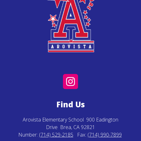
Find Us
Arovista Elementary School
900 Eadington
Drive
Brea, CA 92821
Number:
(714) 529-2185
Fax:
(714) 990-7899