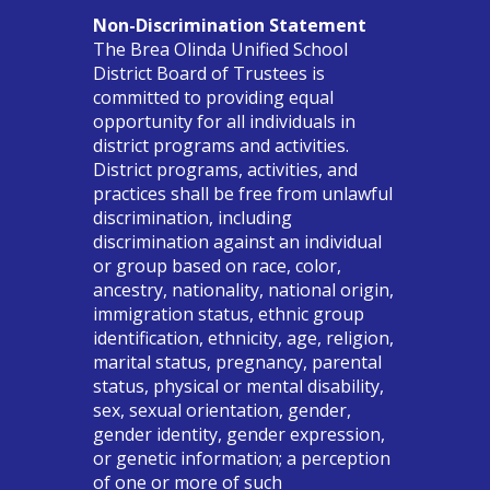
Non-Discrimination Statement
The Brea Olinda Unified School
District Board of Trustees is
committed to providing equal
opportunity for all individuals in
district programs and activities.
District programs, activities, and
practices shall be free from unlawful
discrimination, including
discrimination against an individual
or group based on race, color,
ancestry, nationality, national origin,
immigration status, ethnic group
identification, ethnicity, age, religion,
marital status, pregnancy, parental
status, physical or mental disability,
sex, sexual orientation, gender,
gender identity, gender expression,
or genetic information; a perception
of one or more of such