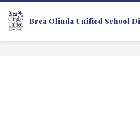
Skip
to
Show
DISTRICT
DEPARTMENTS
content
Brea Olinda Unified School Di
submenu
for
f
District