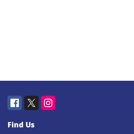
Find Us