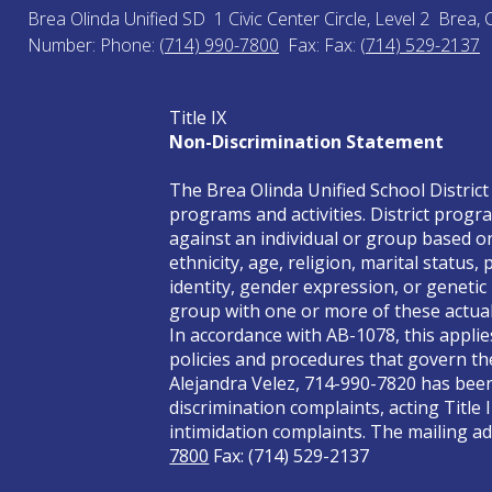
Brea Olinda Unified SD
1 Civic Center Circle, Level 2
Brea, 
Number:
Phone:
(714) 990-7800
Fax:
Fax:
(714) 529-2137
Title IX
Non-Discrimination Statement
The Brea Olinda Unified School District 
programs and activities. District progra
against an individual or group based on 
ethnicity, age, religion, marital status
identity, gender expression, or genetic
group with one or more of these actual 
In accordance with AB-1078, this applie
policies and procedures that govern the
Alejandra Velez, 714-990-7820 has been 
discrimination complaints, acting Title 
intimidation complaints. The mailing add
7800
Fax: (714) 529-2137