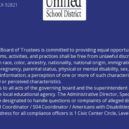
CA 92821
Board of Trustees is committed to providing equal opportunity
ms, activities, and practices shall be free from unlawful disc
race, color, ancestry, nationality, national origin, immigrati
, pregnancy, parental status, physical or mental disability, se
 information; a perception of one or more of such characteris
or perceived characteristics.
s to all acts of the governing board and the superintendent o
 local educational agency. The Administrative Director, Spec
designated to handle questions or complaints of alleged dis
II Coordinator / 504 Coordinator / Americans with Disabilitie
ress for all compliance officers is 1 Civic Center Circle, Lev