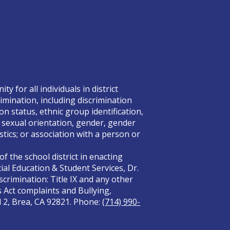
 for all individuals in district
rimination, including discrimination
on status, ethnic group identification,
x, sexual orientation, gender, gender
tics; or association with a person or
f the school district in enacting
ial Education & Student Services, Dr.
crimination: Title IX and any other
s Act complaints and Bullying,
el 2, Brea, CA 92821. Phone:
(714) 990-